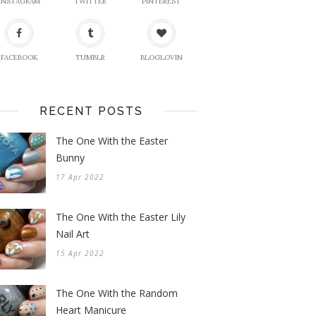
INSTAGRAM
TWITTER
PINTEREST
FACEBOOK
TUMBLR
BLOGLOVIN
RECENT POSTS
The One With the Easter
Bunny
17 Apr 2022
The One With the Easter Lily
Nail Art
15 Apr 2022
The One With the Random
Heart Manicure