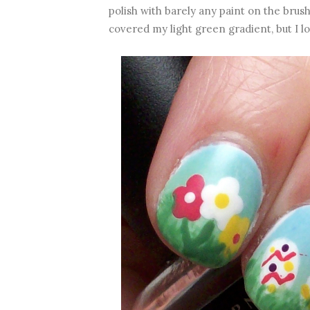
polish with barely any paint on the brush 
covered my light green gradient, but I lo