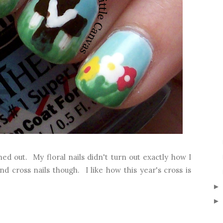
d out. My floral nails didn't turn out exactly how I
d cross nails though. I like how this year's cross is