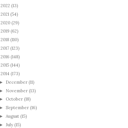
2022
(13)
►
2021
(54)
►
2020
(29)
►
2019
(62)
►
2018
(110)
►
2017
(123)
►
2016
(148)
►
2015
(144)
►
2014
(173)
December
(11)
►
November
(13)
►
October
(18)
►
September
(16)
►
August
(15)
►
July
(15)
►