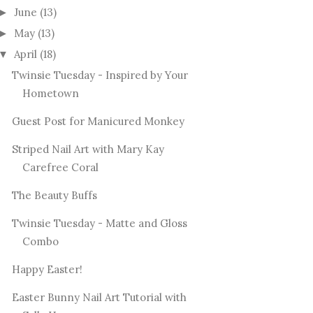
June
(13)
►
May
(13)
►
April
(18)
▼
Twinsie Tuesday - Inspired by Your
Hometown
Guest Post for Manicured Monkey
Striped Nail Art with Mary Kay
Carefree Coral
The Beauty Buffs
Twinsie Tuesday - Matte and Gloss
Combo
Happy Easter!
Easter Bunny Nail Art Tutorial with