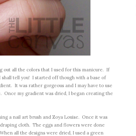
g out all the colors that I used for this manicure. If
hall tell you! I started off though with a base of
ient. It was rather gorgeous and I may have to use
e. Once my gradient was dried, I began creating the
sing a nail art brush and Zoya Louise. Once it was
he draping cloth. The eggs and flowers were done
 When all the designs were dried, I used a green