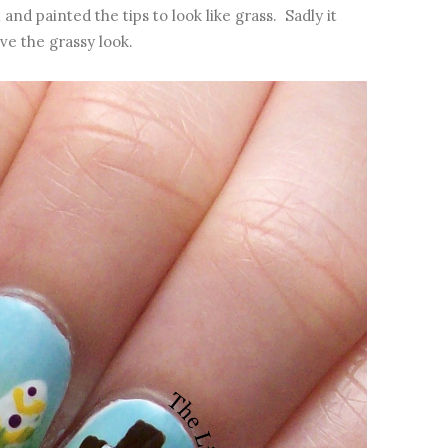
and painted the tips to look like grass. Sadly it
ve the grassy look.