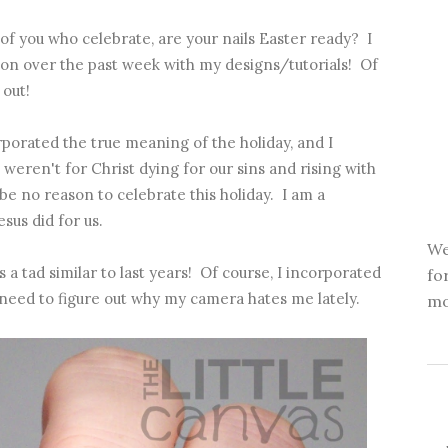
of you who celebrate, are your nails Easter ready? I
ion over the past week with my designs/tutorials! Of
 out!
porated the true meaning of the holiday, and I
t weren't for Christ dying for our sins and rising with
e no reason to celebrate this holiday. I am a
esus did for us.
We
 a tad similar to last years! Of course, I incorporated
fo
need to figure out why my camera hates me lately.
mo