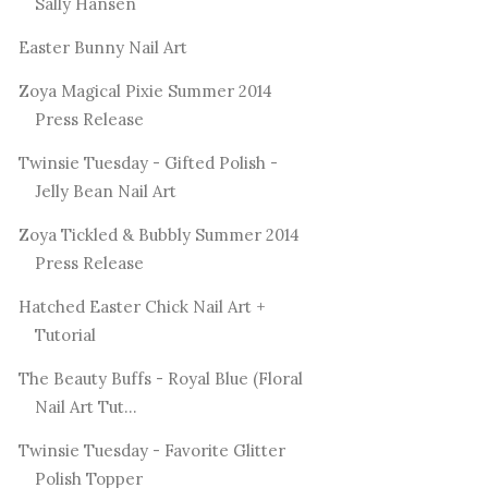
Sally Hansen
Easter Bunny Nail Art
Zoya Magical Pixie Summer 2014
Press Release
Twinsie Tuesday - Gifted Polish -
Jelly Bean Nail Art
Zoya Tickled & Bubbly Summer 2014
Press Release
Hatched Easter Chick Nail Art +
Tutorial
The Beauty Buffs - Royal Blue (Floral
Nail Art Tut...
Twinsie Tuesday - Favorite Glitter
Polish Topper