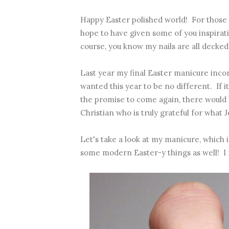
Happy Easter polished world! For those 
hope to have given some of you inspirat
course, you know my nails are all decked
Last year
my final Easter manicure
incor
wanted this year to be no different. If i
the promise to come again, there would b
Christian who is truly grateful for what J
Let's take a look at my manicure, which is
some modern Easter-y things as well! I 