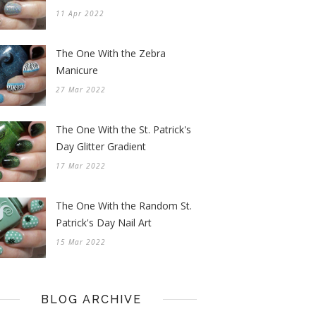
11 Apr 2022
The One With the Zebra
Manicure
27 Mar 2022
The One With the St. Patrick's
Day Glitter Gradient
17 Mar 2022
The One With the Random St.
Patrick's Day Nail Art
15 Mar 2022
BLOG ARCHIVE