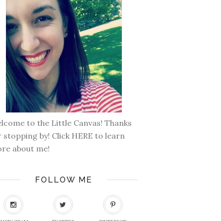
lcome to the Little Canvas! Thanks
r stopping by! Click
HERE
to learn
re about me!
FOLLOW ME