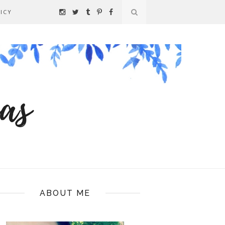
ICY
ABOUT ME