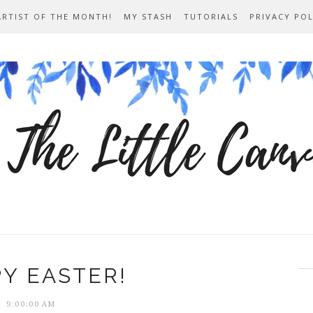
ARTIST OF THE MONTH!
MY STASH
TUTORIALS
PRIVACY POL
Y EASTER!
9:00:00 AM