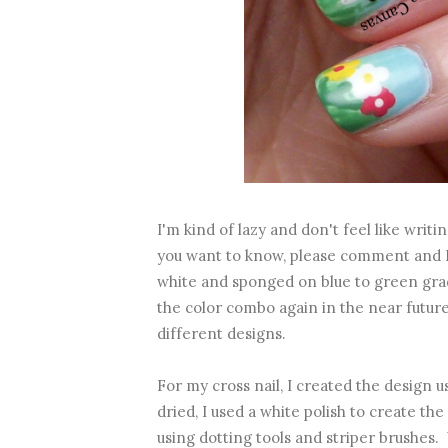
I'm kind of lazy and don't feel like writin
you want to know, please comment and I s
white and sponged on blue to green grad
the color combo again in the near futur
different designs.
For my cross nail, I created the design u
dried, I used a white polish to create t
using dotting tools and striper brushes.