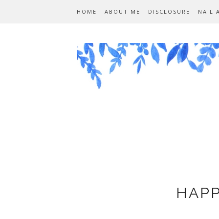
HOME
ABOUT ME
DISCLOSURE
NAIL 
HAPP