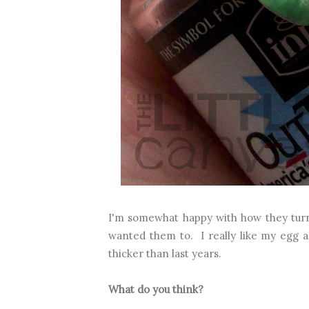
I'm somewhat happy with how they turne
wanted them to. I really like my egg an
thicker than last years.
What do you think?