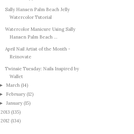
Sally Hansen Palm Beach Jelly
Watercolor Tutorial
Watercolor Manicure Using Sally
Hansen Palm Beach ...
April Nail Artist of the Month -
Reinovate
Twinsie Tuesday: Nails Inspired by
Wallet
March
(14)
►
February
(12)
►
January
(15)
►
2013
(135)
►
2012
(134)
►