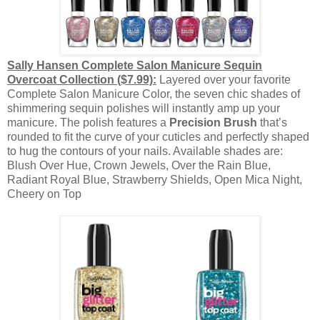
Sally Hansen Complete Salon Manicure Sequin
Overcoat Collection ($7.99):
Layered over your favorite
Complete Salon Manicure Color, the seven chic shades of
shimmering sequin polishes will instantly amp up your
manicure. The polish features a
Precision Brush
that’s
rounded to fit the curve of your cuticles and perfectly shaped
to hug the contours of your nails. Available shades are:
Blush Over Hue, Crown Jewels, Over the Rain Blue,
Radiant Royal Blue, Strawberry Shields, Open Mica Night,
Cheery on Top