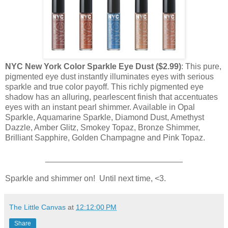
NYC New York Color Sparkle Eye Dust ($2.99)
: This pure,
pigmented eye dust instantly illuminates eyes with serious
sparkle and true color payoff. This richly pigmented eye
shadow has an alluring, pearlescent finish that accentuates
eyes with an instant pearl shimmer. Available in Opal
Sparkle, Aquamarine Sparkle, Diamond Dust, Amethyst
Dazzle, Amber Glitz, Smokey Topaz, Bronze Shimmer,
Brilliant Sapphire, Golden Champagne and Pink Topaz.
______________________________
Sparkle and shimmer on! Until next time, <3.
The Little Canvas
at
12:12:00 PM
Share