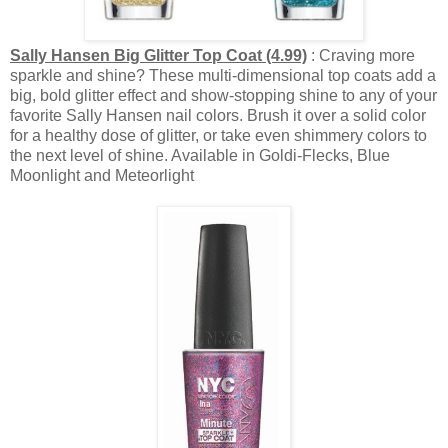
Sally Hansen Big Glitter Top Coat (4.99)
: Craving more
sparkle and shine? These multi-dimensional top coats add a
big, bold glitter effect and show-stopping shine to any of your
favorite Sally Hansen nail colors. Brush it over a solid color
for a healthy dose of glitter, or take even shimmery colors to
the next level of shine. Available in Goldi-Flecks, Blue
Moonlight and Meteorlight