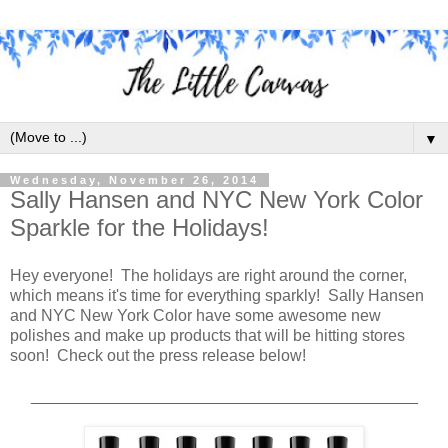
▼
Wednesday, November 26, 2014
Sally Hansen and NYC New York Color
Sparkle for the Holidays!
Hey everyone! The holidays are right around the corner,
which means it's time for everything sparkly! Sally Hansen
and NYC New York Color have some awesome new
polishes and make up products that will be hitting stores
soon! Check out the press release below!
___________________________________________