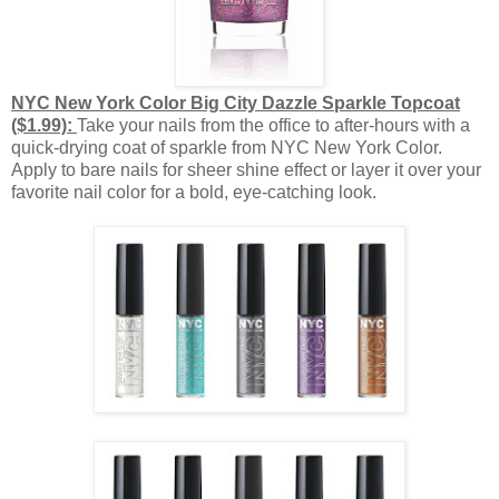
NYC New York Color Big City Dazzle Sparkle Topcoat
($1.99):
Take your nails from the office to after-hours with a
quick-drying coat of sparkle from NYC New York Color.
Apply to bare nails for sheer shine effect or layer it over your
favorite nail color for a bold, eye-catching look.