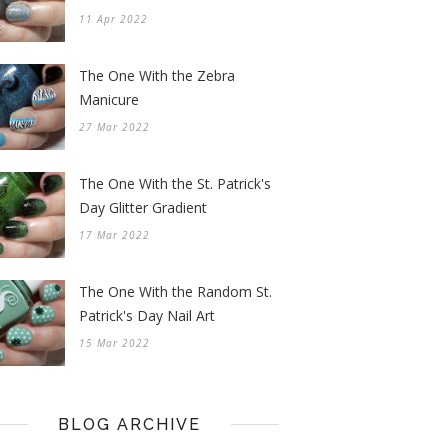
11 Apr 2022
The One With the Zebra
Manicure
27 Mar 2022
The One With the St. Patrick's
Day Glitter Gradient
17 Mar 2022
The One With the Random St.
Patrick's Day Nail Art
15 Mar 2022
BLOG ARCHIVE