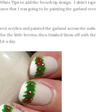
hite Tips to add the french tip design. I didn't tape
new that I was going to be painting the garland over
en acrylics and painted the garland across the nails.
for the little berries, then finished them off with the
 it a day.