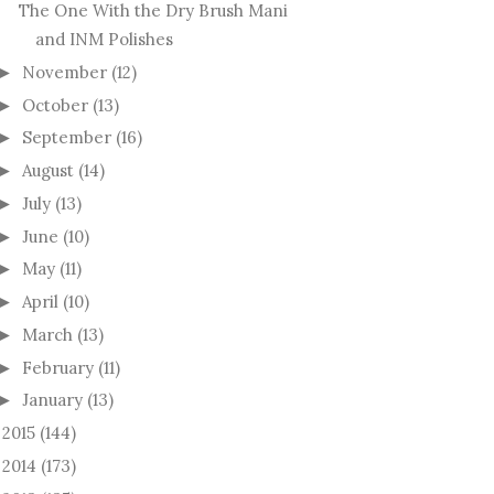
The One With the Dry Brush Mani
and INM Polishes
November
(12)
►
October
(13)
►
September
(16)
►
August
(14)
►
July
(13)
►
June
(10)
►
May
(11)
►
April
(10)
►
March
(13)
►
February
(11)
►
January
(13)
►
2015
(144)
►
2014
(173)
►