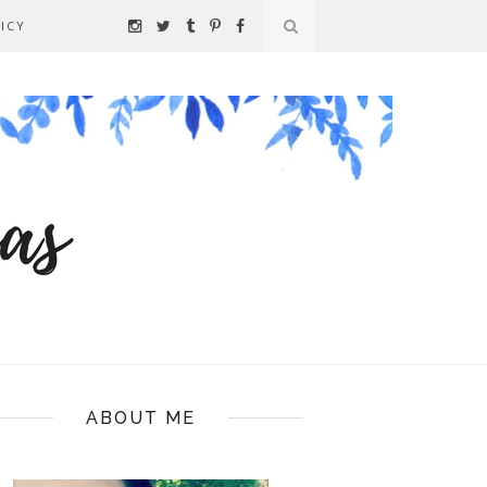
ICY
ABOUT ME