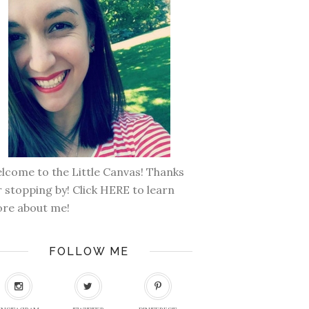
lcome to the Little Canvas! Thanks
r stopping by! Click
HERE
to learn
re about me!
FOLLOW ME