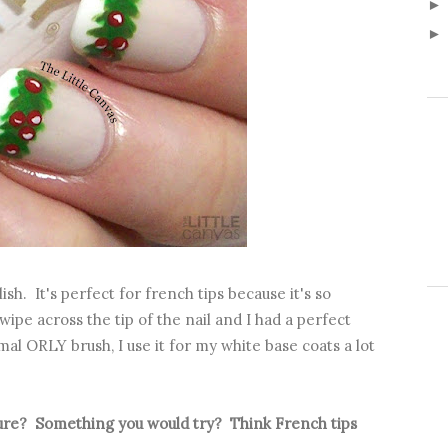
sh. It's perfect for french tips because it's so
ipe across the tip of the nail and I had a perfect
mal ORLY brush, I use it for my white base coats a lot
.
cure? Something you would try? Think French tips