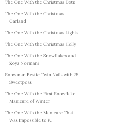
The One With the Christmas Dots
The One With the Christmas
Garland
The One With the Christmas Lights
The One With the Christmas Holly
The One With the Snowflakes and
Zoya Normani
Snowman Bestie Twin Nails with 25
Sweetpeas
The One With the First Snowflake
Manicure of Winter
The One With the Manicure That
Was Impossible to P...