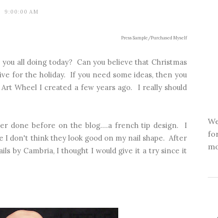
9:00:00 AM
Press Sample/Purchased Myself
you all doing today? Can you believe that Christmas
ive for the holiday. If you need some ideas, then you
l Art Wheel
I created a few years ago. I really should
We
er done before on the blog....a french tip design. I
fo
se I don't think they look good on my nail shape. After
mo
ls by Cambria, I thought I would give it a try since it