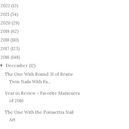
2022
(13)
►
2021
(54)
►
2020
(29)
►
2019
(62)
►
2018
(110)
►
2017
(123)
►
2016
(148)
December
(12)
▼
The One With Round 31 of Bestie
Twin Nails With Fa...
Year in Review - Favorite Manicures
of 2016
The One With the Poinsettia Nail
Art