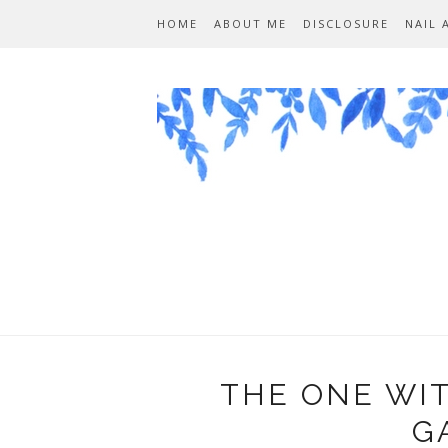
HOME
ABOUT ME
DISCLOSURE
NAIL 
THE ONE WI
G