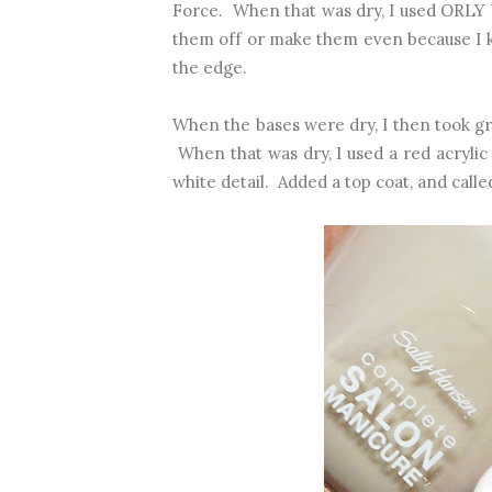
Force. When that was dry, I used ORLY W
them off or make them even because I k
the edge.
When the bases were dry, I then took gre
When that was dry, I used a red acrylic 
white detail. Added a top coat, and called