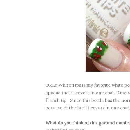
ORLY White Tips is my favorite white poli
opaque that it covers in one coat. One sw
french tip. Since this bottle has the nor
because of the fact it covers in one coat
What do you think of this garland mani