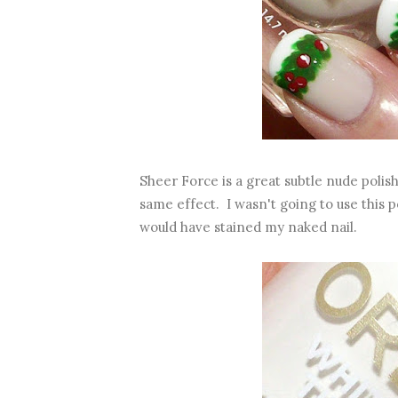
Sheer Force is a great subtle nude polis
same effect. I wasn't going to use this po
would have stained my naked nail.