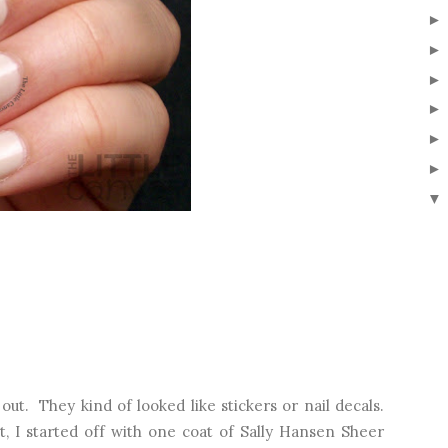
▼
out. They kind of looked like stickers or nail decals.
, I started off with one coat of Sally Hansen Sheer