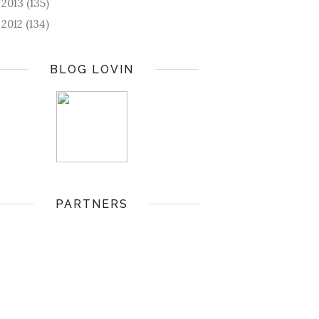
2013
(135)
►
2012
(134)
►
BLOG LOVIN
PARTNERS