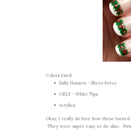
Colors Used:
Sally Hansen - Sheer Force
ORLY - White Tips
Acrylics
Okay, I really do love how these turned 
They were super easy to do also. First