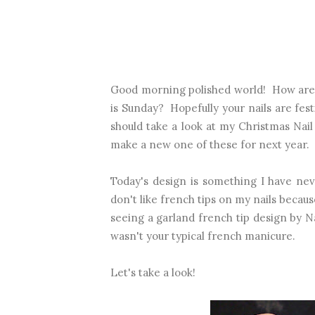
Good morning polished world! How are 
is Sunday? Hopefully your nails are fest
should take a look at my
Christmas Nai
make a new one of these for next year.
Today's design is something I have nev
don't like french tips on my nails becau
seeing a garland french tip design by Nai
wasn't your typical french manicure.
Let's take a look!