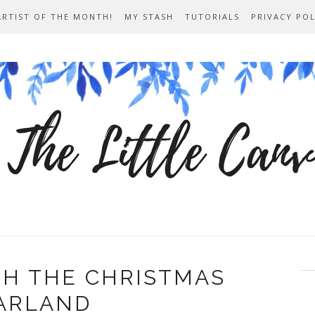
ARTIST OF THE MONTH!
MY STASH
TUTORIALS
PRIVACY POL
TH THE CHRISTMAS
ARLAND