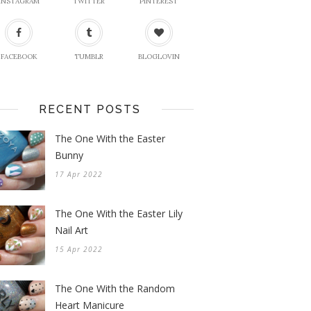
INSTAGRAM
TWITTER
PINTEREST
FACEBOOK
TUMBLR
BLOGLOVIN
RECENT POSTS
The One With the Easter
Bunny
17 Apr 2022
The One With the Easter Lily
Nail Art
15 Apr 2022
The One With the Random
Heart Manicure