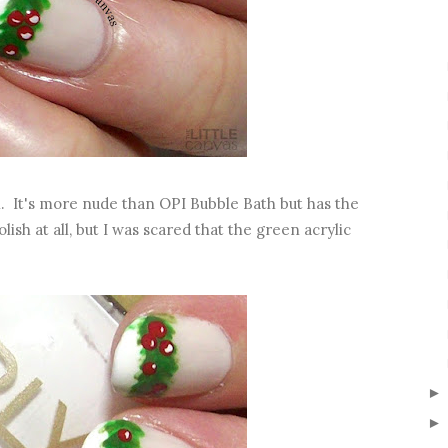
h. It's more nude than OPI Bubble Bath but has the
lish at all, but I was scared that the green acrylic