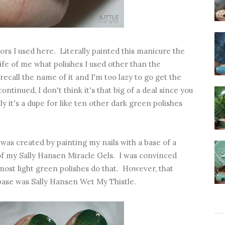
lors I used here. Literally painted this manicure the
life of me what polishes I used other than the
recall the name of it and I'm too lazy to go get the
ontinued, I don't think it's that big of a deal since you
ly it's a dupe for like ten other dark green polishes
was created by painting my nails with a base of a
 of my Sally Hansen Miracle Gels. I was convinced
 most light green polishes do that. However, that
 base was Sally Hansen Wet My Thistle.