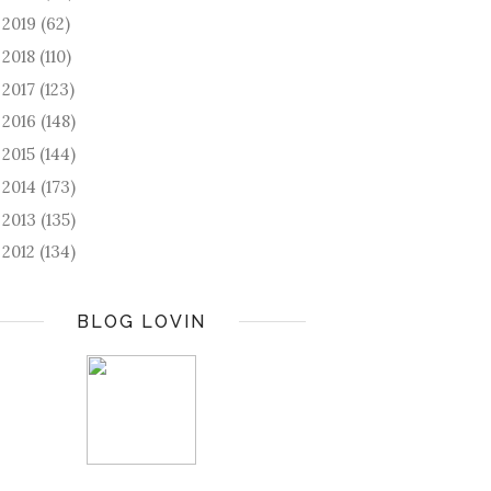
2019
(62)
►
2018
(110)
►
2017
(123)
►
2016
(148)
►
2015
(144)
►
2014
(173)
►
2013
(135)
►
2012
(134)
►
BLOG LOVIN