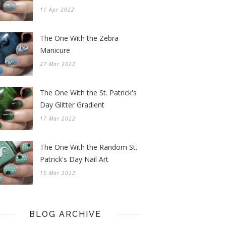
11 Apr 2022
The One With the Zebra
Manicure
27 Mar 2022
The One With the St. Patrick's
Day Glitter Gradient
17 Mar 2022
The One With the Random St.
Patrick's Day Nail Art
15 Mar 2022
BLOG ARCHIVE