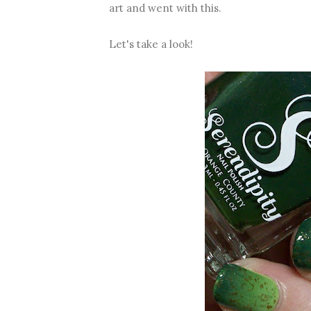
art and went with this.
Let's take a look!