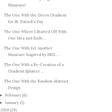
Manicure!
The One With the Green Gradient
for St. Patrick's Day
The One Where I Started Off With
One Idea and Ende...
The One With Yet Another
Manicure Inspired by SRG....
The One With a Re-Creation of a
Gradient Splatter ...
The One With the Random Abstract
Design
February
(6)
►
January
(5)
►
2020
(29)
►