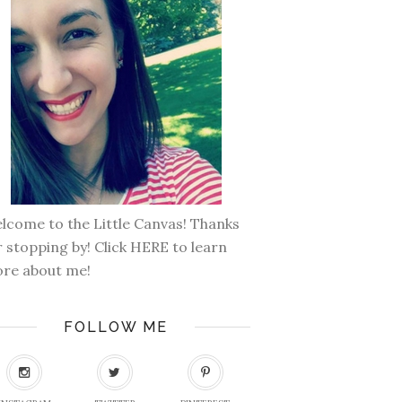
lcome to the Little Canvas! Thanks
r stopping by! Click
HERE
to learn
re about me!
FOLLOW ME