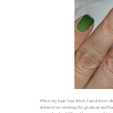
When my base was dried, I used three sha
debated on rotating the gradient and hav