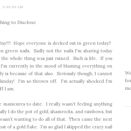
9:00:00 AM
hing to Disclose
ay!!!! Hope everyone is decked out in green today!!
in green nails. Sadly not the nails I'm sharing today
the whole thing was just ruined. Such is life. If you
 I'm currently in the mood of blaming everything on
We
rly is because of that also. Seriously though, I cannot
fo
Sunday! I'm so thrown off. I'm actually shocked I'm
mo
ff I am.
e manicures to date. I really wasn't feeling anything
ually I do the pot of gold, shamrocks, and rainbows, but
f wasn't wanting to do all of that. Then came the next
at of a gold flake. I'm so glad I skipped the crazy nail