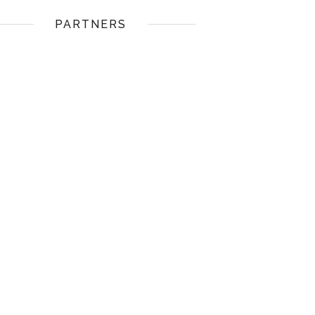
PARTNERS