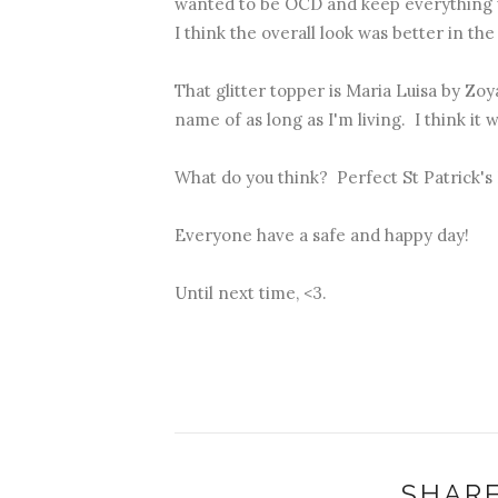
wanted to be OCD and keep everything u
I think the overall look was better in the
That glitter topper is Maria Luisa by Zoy
name of as long as I'm living. I think it w
What do you think? Perfect St Patrick'
Everyone have a safe and happy day!
Until next time, <3.
SHARE