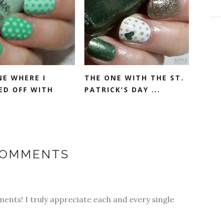
NE WHERE I
THE ONE WITH THE ST.
ED OFF WITH
PATRICK'S DAY ...
COMMENTS
ments! I truly appreciate each and every single