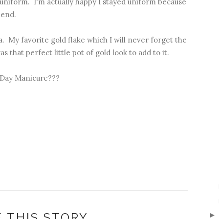
niform. I'm actually happy I stayed uniform because
 end.
a. My favorite gold flake which I will never forget the
as that perfect little pot of gold look to add to it.
s Day Manicure???
 THIS STORY