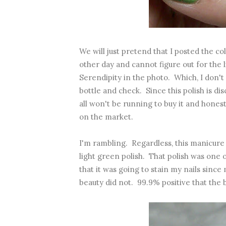
We will just pretend that I posted the co
other day and cannot figure out for the 
Serendipity in the photo. Which, I don't 
bottle and check. Since this polish is disc
all won't be running to buy it and honest
on the market.
I'm rambling. Regardless, this manicure 
light green polish. That polish was one
that it was going to stain my nails since
beauty did not. 99.9% positive that the