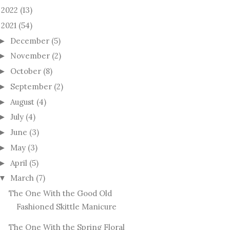
2022
(13)
►
2021
(54)
December
(5)
►
November
(2)
►
October
(8)
►
September
(2)
►
August
(4)
►
July
(4)
►
June
(3)
►
May
(3)
►
April
(5)
►
March
(7)
▼
The One With the Good Old
Fashioned Skittle Manicure
The One With the Spring Floral