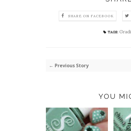
SHARE ON FACEBOOK
Grad
TAGS:
← Previous Story
YOU MI