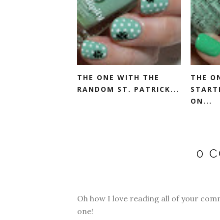
THE ONE WITH THE
THE O
RANDOM ST. PATRICK...
START
ON...
0 
Oh how I love reading all of your com
one!