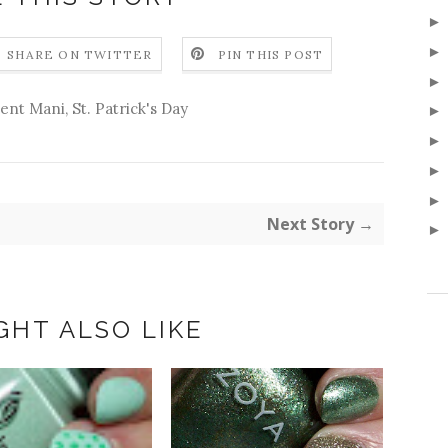
SHARE ON TWITTER
PIN THIS POST
ient Mani
,
St. Patrick's Day
Next Story →
GHT ALSO LIKE