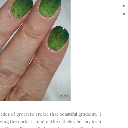
▼
des of green to create that beautiful gradient. I
ing the dark at some of the cuticles, but my brain