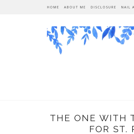
HOME
ABOUT ME
DISCLOSURE
NAIL 
THE ONE WITH 
FOR ST. 