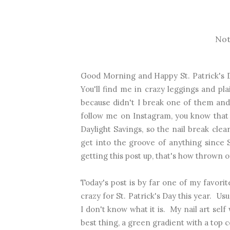
Not
Good Morning and Happy St. Patrick's D
You'll find me in crazy leggings and pla
because didn't I break one of them and 
follow me on Instagram, you know that
Daylight Savings, so the nail break clea
get into the groove of anything since 
getting this post up, that's how thrown o
Today's post is by far one of my favorit
crazy for St. Patrick's Day this year. Us
I don't know what it is. My nail art sel
best thing, a green gradient with a top co