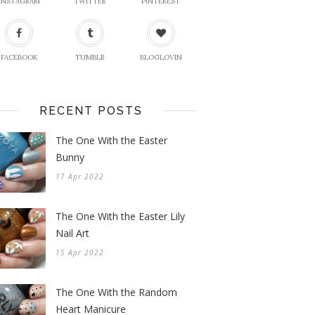
INSTAGRAM
TWITTER
PINTEREST
FACEBOOK
TUMBLR
BLOGLOVIN
RECENT POSTS
The One With the Easter
Bunny
17 Apr 2022
The One With the Easter Lily
Nail Art
15 Apr 2022
The One With the Random
Heart Manicure