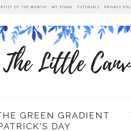
ARTIST OF THE MONTH!
MY STASH
TUTORIALS
PRIVACY POL
THE GREEN GRADIENT
PATRICK'S DAY