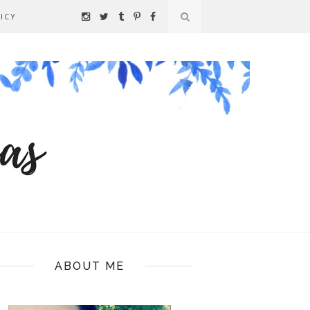
ICY
ABOUT ME