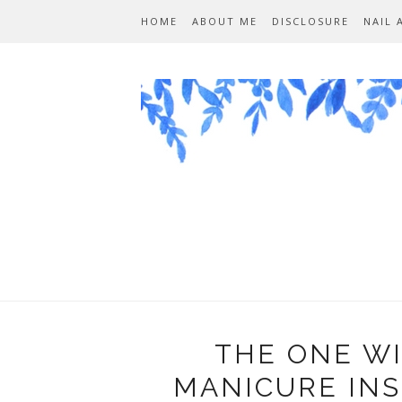
HOME
ABOUT ME
DISCLOSURE
NAIL 
THE ONE W
MANICURE INS