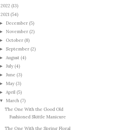
2022
(13)
►
2021
(54)
December
(5)
►
November
(2)
►
October
(8)
►
September
(2)
►
August
(4)
►
July
(4)
►
June
(3)
►
May
(3)
►
April
(5)
►
March
(7)
▼
The One With the Good Old
Fashioned Skittle Manicure
The One With the Spring Floral