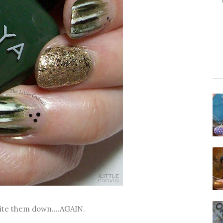
rite them down....AGAIN.