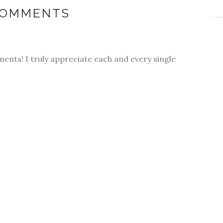
COMMENTS
ments! I truly appreciate each and every single