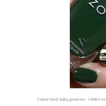
Colors Used: haha, good one. I didn't w