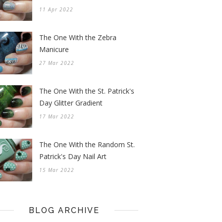
11 Apr 2022
The One With the Zebra
Manicure
27 Mar 2022
The One With the St. Patrick's
Day Glitter Gradient
17 Mar 2022
The One With the Random St.
Patrick's Day Nail Art
15 Mar 2022
BLOG ARCHIVE