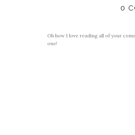
0 
Oh how I love reading all of your com
one!