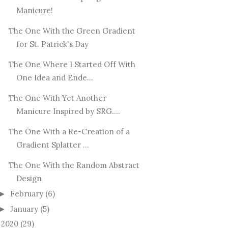
Manicure!
The One With the Green Gradient
for St. Patrick's Day
The One Where I Started Off With
One Idea and Ende...
The One With Yet Another
Manicure Inspired by SRG....
The One With a Re-Creation of a
Gradient Splatter ...
The One With the Random Abstract
Design
February
(6)
►
January
(5)
►
2020
(29)
►