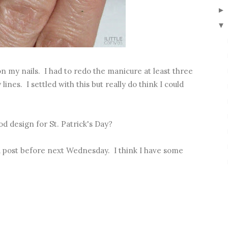
▼
n my nails. I had to redo the manicure at least three
ines. I settled with this but really do think I could
d design for St. Patrick's Day?
 post before next Wednesday. I think I have some