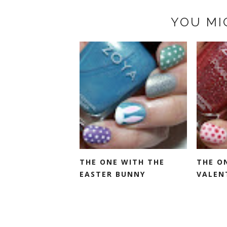
YOU MI
THE ONE WITH THE
THE O
EASTER BUNNY
VALENT