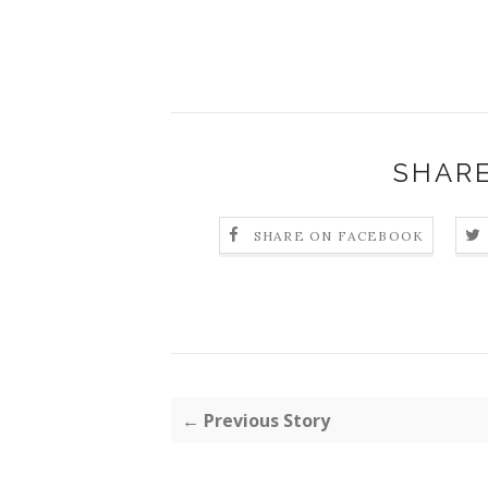
SHARE
SHARE ON FACEBOOK
← Previous Story