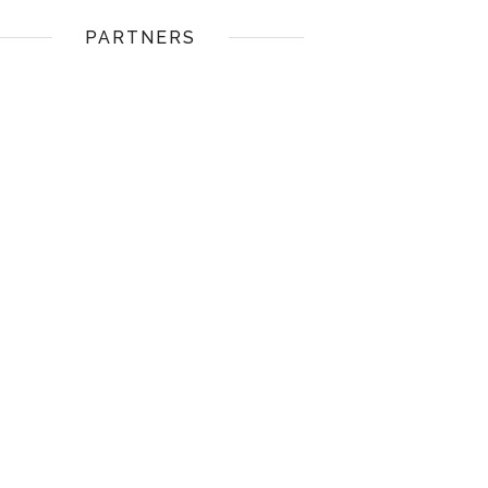
PARTNERS