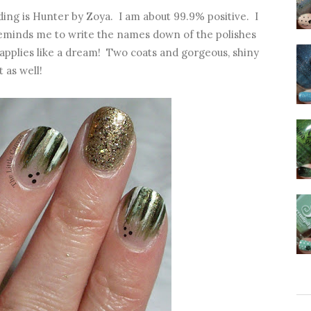
lding is Hunter by Zoya. I am about 99.9% positive. I
 reminds me to write the names down of the polishes
h applies like a dream! Two coats and gorgeous, shiny
 as well!