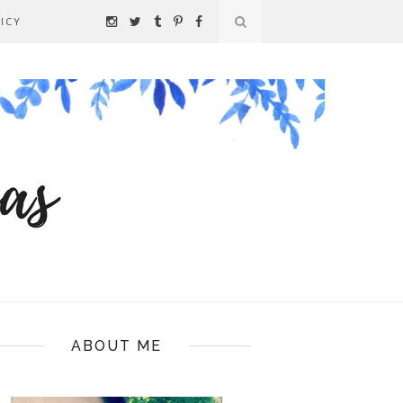
ICY
ABOUT ME