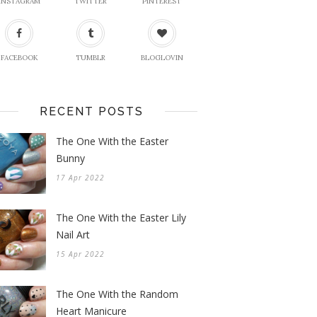
INSTAGRAM
TWITTER
PINTEREST
FACEBOOK
TUMBLR
BLOGLOVIN
RECENT POSTS
The One With the Easter
Bunny
17 Apr 2022
The One With the Easter Lily
Nail Art
15 Apr 2022
The One With the Random
Heart Manicure