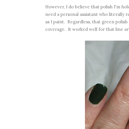
However, I do believe that polish I'm ho
need a personal assistant who literally
as I paint. Regardless, that green polis
coverage. It worked well for that line art