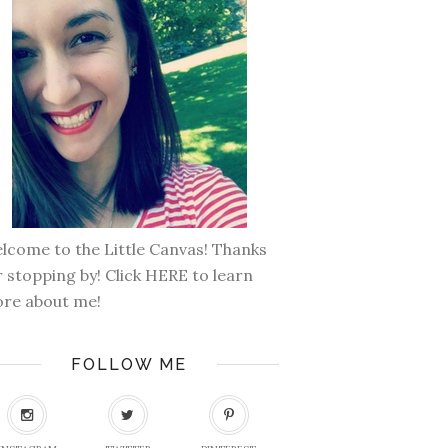
lcome to the Little Canvas! Thanks
r stopping by! Click
HERE
to learn
re about me!
FOLLOW ME