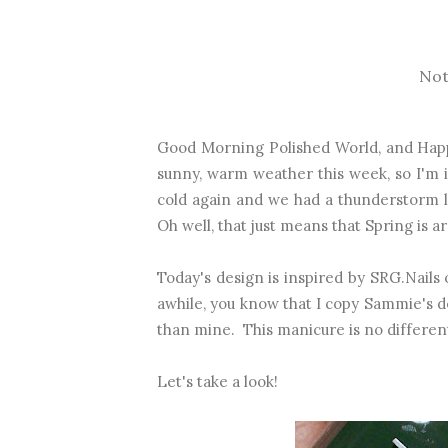
Not
Good Morning Polished World, and Happ
sunny, warm weather this week, so I'm i
cold again and we had a thunderstorm l
Oh well, that just means that Spring is 
Today's design is inspired by SRG.Nails
awhile, you know that I copy Sammie's de
than mine. This manicure is no differen
Let's take a look!