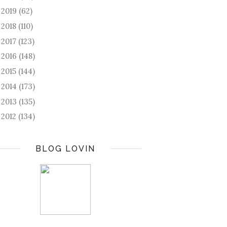
2019
(62)
►
2018
(110)
►
2017
(123)
►
2016
(148)
►
2015
(144)
►
2014
(173)
►
2013
(135)
►
2012
(134)
►
BLOG LOVIN