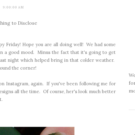
9:00:00 AM
hing to Disclose
y Friday! Hope you are all doing well! We had some
n a good mood. Minus the fact that it's going to get
ast night which helped bring in that colder weather.
around the corner!
We
fo
 on Instagram, again. If you've been following me for
mo
signs all the time. Of course, her's look much better
t.