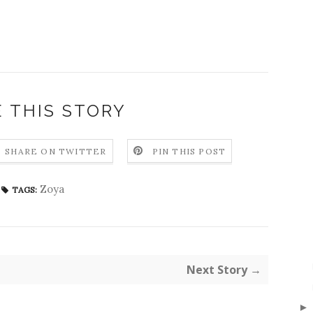
 THIS STORY
SHARE ON TWITTER
PIN THIS POST
Zoya
TAGS:
Next Story →