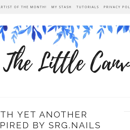
ARTIST OF THE MONTH!
MY STASH
TUTORIALS
PRIVACY POL
ITH YET ANOTHER
PIRED BY SRG.NAILS