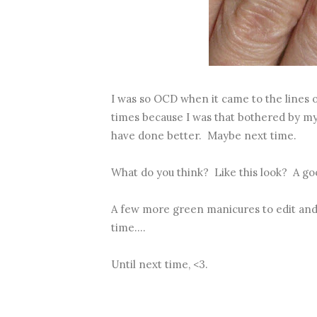
I was so OCD when it came to the lines o
times because I was that bothered by my l
have done better. Maybe next time.
What do you think? Like this look? A goo
A few more green manicures to edit and
time....
Until next time, <3.