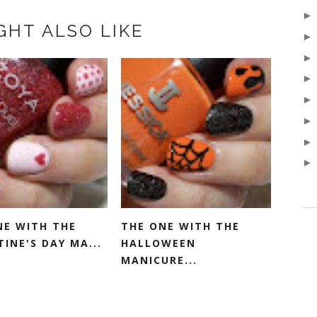
GHT ALSO LIKE
NE WITH THE
THE ONE WITH THE
INE'S DAY MA...
HALLOWEEN
MANICURE...