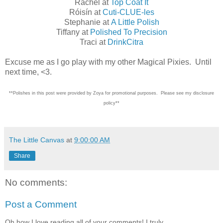
Rachel at
Top Coat It
Róisín at
Cuti-CLUE-les
Stephanie at
A Little Polish
Tiffany at
Polished To Precision
Traci at
DrinkCitra
Excuse me as I go play with my other Magical Pixies. Until
next time, <3.
**Polishes in this post were provided by Zoya for promotional purposes. Please see my disclosure
policy**
The Little Canvas
at
9:00:00 AM
Share
No comments:
Post a Comment
Oh how I love reading all of your comments! I truly