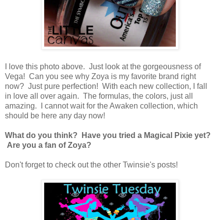
I love this photo above. Just look at the gorgeousness of
Vega! Can you see why Zoya is my favorite brand right
now? Just pure perfection! With each new collection, I fall
in love all over again. The formulas, the colors, just all
amazing. I cannot wait for the Awaken collection, which
should be here any day now!
What do you think? Have you tried a Magical Pixie yet?
Are you a fan of Zoya?
Don't forget to check out the other Twinsie's posts!