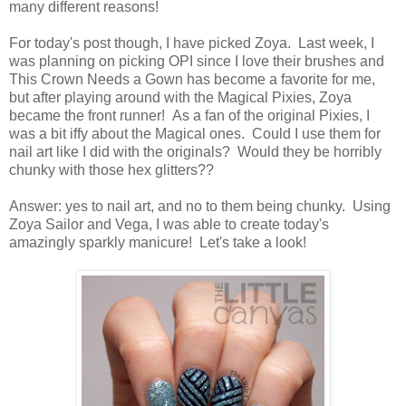
many different reasons!
For today's post though, I have picked Zoya. Last week, I
was planning on picking OPI since I love their brushes and
This Crown Needs a Gown has become a favorite for me,
but after playing around with the Magical Pixies, Zoya
became the front runner! As a fan of the original Pixies, I
was a bit iffy about the Magical ones. Could I use them for
nail art like I did with the originals? Would they be horribly
chunky with those hex glitters??
Answer: yes to nail art, and no to them being chunky. Using
Zoya Sailor and Vega, I was able to create today's
amazingly sparkly manicure! Let's take a look!