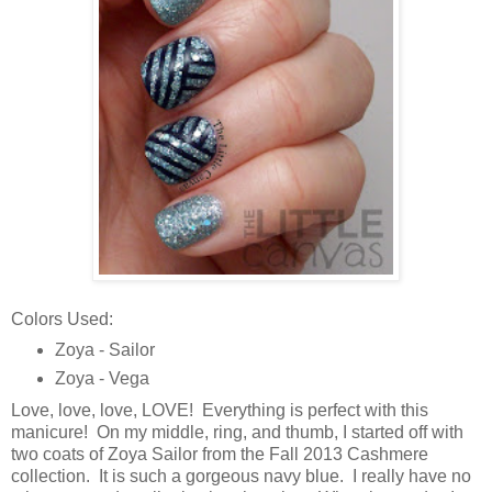
Colors Used:
Zoya - Sailor
Zoya - Vega
Love, love, love, LOVE! Everything is perfect with this
manicure! On my middle, ring, and thumb, I started off with
two coats of Zoya Sailor from the Fall 2013 Cashmere
collection. It is such a gorgeous navy blue. I really have no