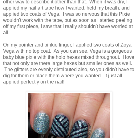
other way to describe it other than that. When it was dry, I
applied my nail art tape how I wanted, held my breath, and
applied two coats of Vega. I was so nervous that this Pixie
wouldn't work with the tape, but as soon as I started peeling
off my first piece, I saw that I really shouldn't have worried at
all.
On my pointer and pinkie finger, I applied two coats of Zoya
Vega with no top coat. As you can see, Vega is a gorgeous
baby blue pixie with the holo hexes mixed throughout. I love
that not only are there large hexes but smaller ones as well.
The glitters are evenly distributed also, so you didn't have to
dig for them or place them where you wanted. It just all
applied perfectly on the nail!