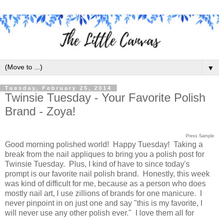
▼
Tuesday, February 25, 2014
Twinsie Tuesday - Your Favorite Polish
Brand - Zoya!
Press Sample
Good morning polished world! Happy Tuesday! Taking a
break from the nail appliques to bring you a polish post for
Twinsie Tuesday. Plus, I kind of have to since today's
prompt is our favorite nail polish brand. Honestly, this week
was kind of difficult for me, because as a person who does
mostly nail art, I use zillions of brands for one manicure. I
never pinpoint in on just one and say "this is my favorite, I
will never use any other polish ever." I love them all for