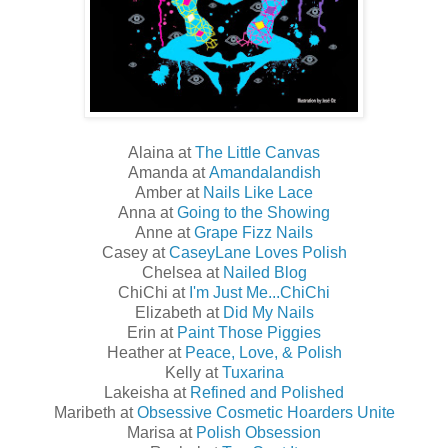
Alaina at
The Little Canvas
Amanda at
Amandalandish
Amber at
Nails Like Lace
Anna at
Going to the Showing
Anne at
Grape Fizz Nails
Casey at
CaseyLane Loves Polish
Chelsea at
Nailed Blog
ChiChi at
I'm Just Me...ChiChi
Elizabeth at
Did My Nails
Erin at
Paint Those Piggies
Heather at
Peace, Love, & Polish
Kelly at
Tuxarina
Lakeisha at
Refined and Polished
Maribeth at
Obsessive Cosmetic Hoarders Unite
Marisa at
Polish Obsession