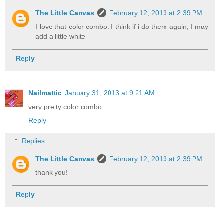
The Little Canvas
February 12, 2013 at 2:39 PM
I love that color combo. I think if i do them again, I may
add a little white
Reply
Nailmattic
January 31, 2013 at 9:21 AM
very pretty color combo
Reply
Replies
The Little Canvas
February 12, 2013 at 2:39 PM
thank you!
Reply