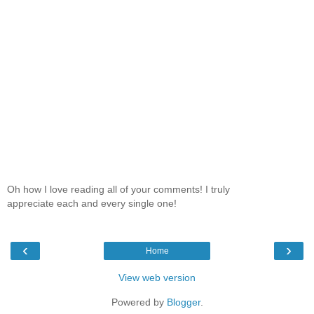
Oh how I love reading all of your comments! I truly
appreciate each and every single one!
‹
›
Home
View web version
Powered by
Blogger
.