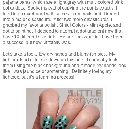
pajama pants, which are a light gray with multi colored pink
polka dots. Sadly, instead of copying the pants exactly, I
tried to go overboard with some accent nails and it turned
into a major disasticure. After two more disasticures, I
grabbed my favorite polish, Sinful Colors - Mint Apple, and
got to painting. I decided to attempt a dot gradient now that I
have 10 different size dots. Before, this wouldn't have been
a success, but now...it totally was.
Let's take a look. Ew dry hands and blurry-ish pics. My
lightbox kind of let me down on this one. I originally took
them using the black background and it made my hands look
like I was jaundice or something. Definitely loving my
lightbox, but it's a learning process!