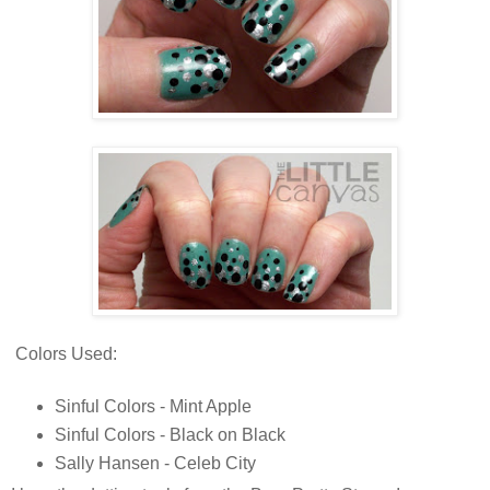
Colors Used:
Sinful Colors - Mint Apple
Sinful Colors - Black on Black
Sally Hansen - Celeb City