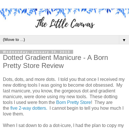
▼
Wednesday, January 30, 2013
Dotted Gradient Manicure - A Born
Pretty Store Review
Dots, dots, and more dots. I told you that once I received my
new dotting tools I was going to become dot obsessed. My
last manicure, you know, the gorgeous dot and gradient
manicure, were done using my new tools. These dotting
tools I used were from the
Born Pretty Store
! They are
the
five 2-way dotters.
I cannot begin to tell you how much I
love them.
When I sat down to do a dot-icure, I had the plan to copy my