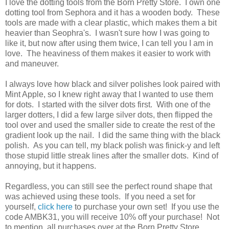
I love the dotting tools from the Born Pretty Store. I own one
dotting tool from Sephora and it has a wooden body. These
tools are made with a clear plastic, which makes them a bit
heavier than Seophra's. I wasn't sure how I was going to
like it, but now after using them twice, I can tell you I am in
love. The heaviness of them makes it easier to work with
and maneuver.
I always love how black and silver polishes look paired with
Mint Apple, so I knew right away that I wanted to use them
for dots. I started with the silver dots first. With one of the
larger dotters, I did a few large silver dots, then flipped the
tool over and used the smaller side to create the rest of the
gradient look up the nail. I did the same thing with the black
polish. As you can tell, my black polish was finick-y and left
those stupid little streak lines after the smaller dots. Kind of
annoying, but it happens.
Regardless, you can still see the perfect round shape that
was achieved using these tools. If you need a set for
yourself,
click here
to purchase your own set! If you use the
code AMBK31, you will receive 10% off your purchase! Not
to mention, all purchases over at the Born Pretty Store