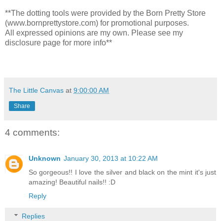
**The dotting tools were provided by the Born Pretty Store
(www.bornprettystore.com) for promotional purposes.
All expressed opinions are my own. Please see my
disclosure page for more info**
The Little Canvas
at
9:00:00 AM
Share
4 comments:
Unknown
January 30, 2013 at 10:22 AM
So gorgeous!! I love the silver and black on the mint it's just
amazing! Beautiful nails!! :D
Reply
Replies