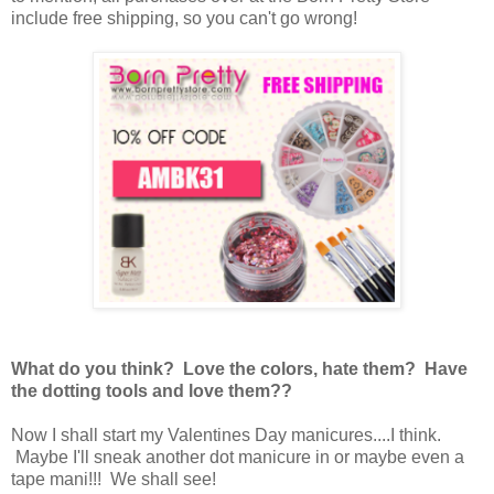
include free shipping, so you can't go wrong!
What do you think? Love the colors, hate them? Have
the dotting tools and love them??
Now I shall start my Valentines Day manicures....I think.
Maybe I'll sneak another dot manicure in or maybe even a
tape mani!!! We shall see!