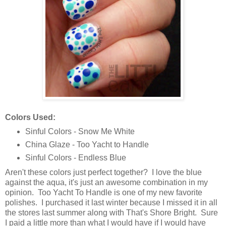
Colors Used:
Sinful Colors - Snow Me White
China Glaze - Too Yacht to Handle
Sinful Colors - Endless Blue
Aren't these colors just perfect together? I love the blue
against the aqua, it's just an awesome combination in my
opinion. Too Yacht To Handle is one of my new favorite
polishes. I purchased it last winter because I missed it in all
the stores last summer along with That's Shore Bright. Sure
I paid a little more than what I would have if I would have