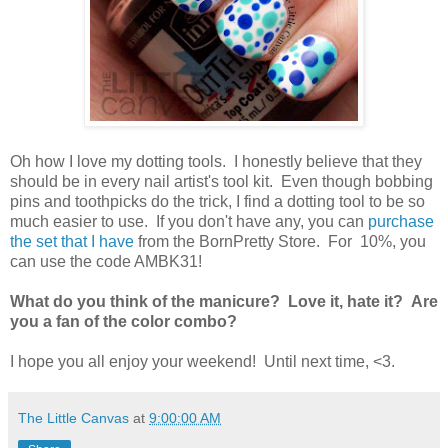
Oh how I love my dotting tools. I honestly believe that they
should be in every nail artist's tool kit. Even though bobbing
pins and toothpicks do the trick, I find a dotting tool to be so
much easier to use. If you don't have any, you can
purchase
the set that I have
from the BornPretty Store. For 10%, you
can use the code AMBK31!
What do you think of the manicure? Love it, hate it? Are
you a fan of the color combo?
I hope you all enjoy your weekend! Until next time, <3.
The Little Canvas
at
9:00:00 AM