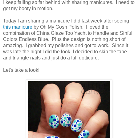
I keep falling so far behind with sharing manicures. I need to
get my booty in motion.
Today I am sharing a manicure I did last week after seeing
this manicure
by Oh My Gosh Polish. I loved the
combination of China Glaze Too Yacht to Handle and Sinful
Colors Endless Blue. Plus the design is nothing short of
amazing. I grabbed my polishes and got to work. Since it
was late the night I did the look, I decided to skip the tape
and triangle nails and just do a full dotticure.
Let's take a look!