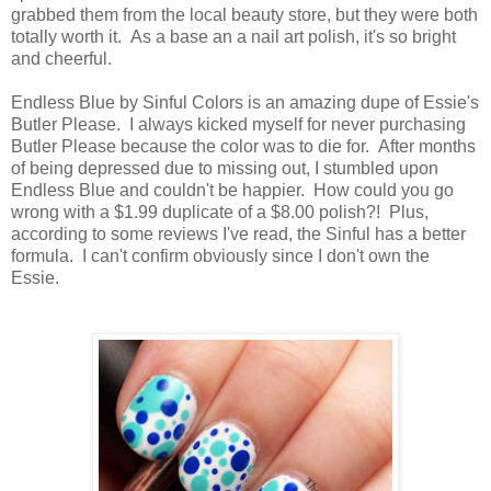
grabbed them from the local beauty store, but they were both
totally worth it. As a base an a nail art polish, it's so bright
and cheerful.
Endless Blue by Sinful Colors is an amazing dupe of Essie's
Butler Please. I always kicked myself for never purchasing
Butler Please because the color was to die for. After months
of being depressed due to missing out, I stumbled upon
Endless Blue and couldn't be happier. How could you go
wrong with a $1.99 duplicate of a $8.00 polish?! Plus,
according to some reviews I've read, the Sinful has a better
formula. I can't confirm obviously since I don't own the
Essie.