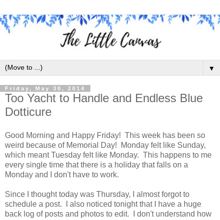
▼
Friday, May 30, 2014
Too Yacht to Handle and Endless Blue
Dotticure
Good Morning and Happy Friday! This week has been so
weird because of Memorial Day! Monday felt like Sunday,
which meant Tuesday felt like Monday. This happens to me
every single time that there is a holiday that falls on a
Monday and I don't have to work.
Since I thought today was Thursday, I almost forgot to
schedule a post. I also noticed tonight that I have a huge
back log of posts and photos to edit. I don't understand how