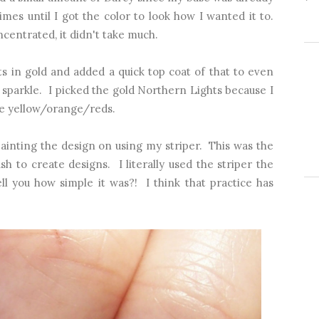
mes until I got the color to look how I wanted it to.
ncentrated, it didn't take much.
s in gold and added a quick top coat of that to even
of sparkle. I picked the gold Northern Lights because I
the yellow/orange/reds.
painting the design on using my striper. This was the
rush to create designs. I literally used the striper the
l you how simple it was?! I think that practice has