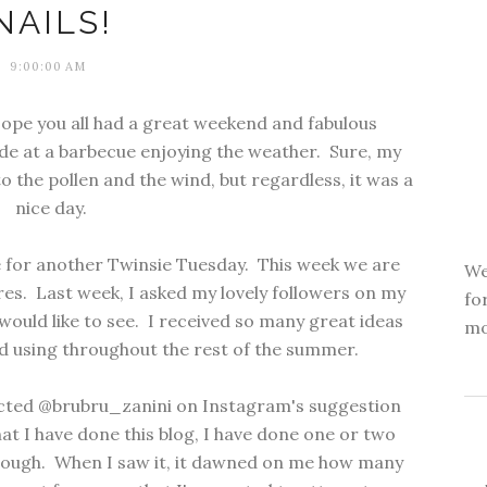
NAILS!
9:00:00 AM
pe you all had a great weekend and fabulous
de at a barbecue enjoying the weather. Sure, my
to the pollen and the wind, but regardless, it was a
nice day.
e for another Twinsie Tuesday. This week we are
We
s. Last week, I asked my lovely followers on my
fo
uld like to see. I received so many great ideas
mo
nd using throughout the rest of the summer.
ected @brubru_zanini on Instagram's suggestion
that I have done this blog, I have done one or two
 enough. When I saw it, it dawned on me how many