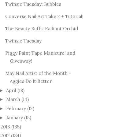
Twinsie Tuesday: Bubbles
Converse Nail Art Take 2 + Tutorial!
The Beauty Buffs: Radiant Orchid
Twinsie Tuesday
Piggy Paint Tape Manicure! and
Giveaway!
May Nail Artist of the Month -
Aggies Do It Better
April
(18)
►
March
(14)
►
February
(12)
►
January
(15)
►
2013
(135)
►
2012
(134)
►