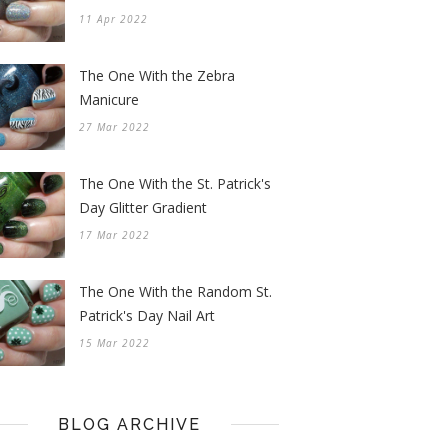
11 Apr 2022
The One With the Zebra
Manicure
27 Mar 2022
The One With the St. Patrick's
Day Glitter Gradient
17 Mar 2022
The One With the Random St.
Patrick's Day Nail Art
15 Mar 2022
BLOG ARCHIVE