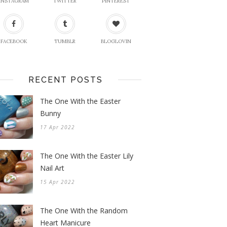
INSTAGRAM
TWITTER
PINTEREST
FACEBOOK
TUMBLR
BLOGLOVIN
RECENT POSTS
The One With the Easter
Bunny
17 Apr 2022
The One With the Easter Lily
Nail Art
15 Apr 2022
The One With the Random
Heart Manicure