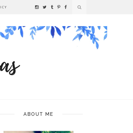
ICY
ABOUT ME