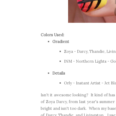
Colors Used:
Gradient
Zoya - Darcy, Thandie, Livi
INM - Northern Lights - Go
Details
Orly - Instant Artist - Jet Bl
Isn't it awesome looking? It kind of has
of Zoya Darcy, from last year's summer c
bright and isn't too dark. When my base
of Darcy, Thandie, and Livingston. I us