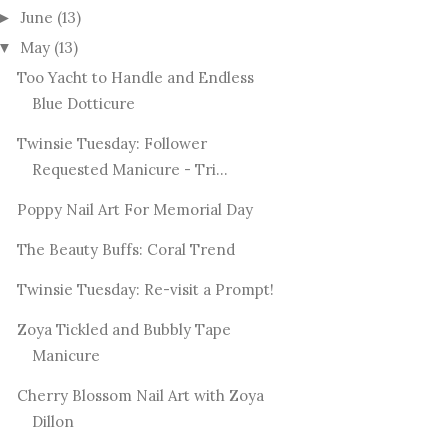
June
(13)
►
May
(13)
▼
Too Yacht to Handle and Endless
Blue Dotticure
Twinsie Tuesday: Follower
Requested Manicure - Tri...
Poppy Nail Art For Memorial Day
The Beauty Buffs: Coral Trend
Twinsie Tuesday: Re-visit a Prompt!
Zoya Tickled and Bubbly Tape
Manicure
Cherry Blossom Nail Art with Zoya
Dillon