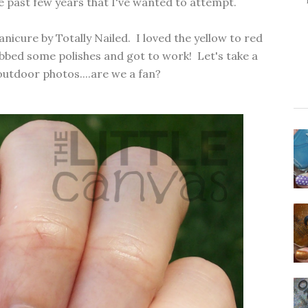
he past few years that I've wanted to attempt.
anicure
by
Totally Nailed.
I loved the yellow to red
rabbed some polishes and got to work! Let's take a
outdoor photos....are we a fan?