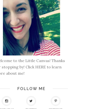
lcome to the Little Canvas! Thanks
r stopping by! Click
HERE
to learn
re about me!
FOLLOW ME