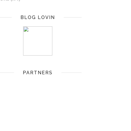
BLOG LOVIN
PARTNERS