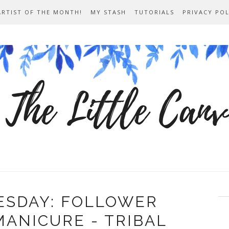
ARTIST OF THE MONTH!
MY STASH
TUTORIALS
PRIVACY POL
ESDAY: FOLLOWER
ANICURE - TRIBAL