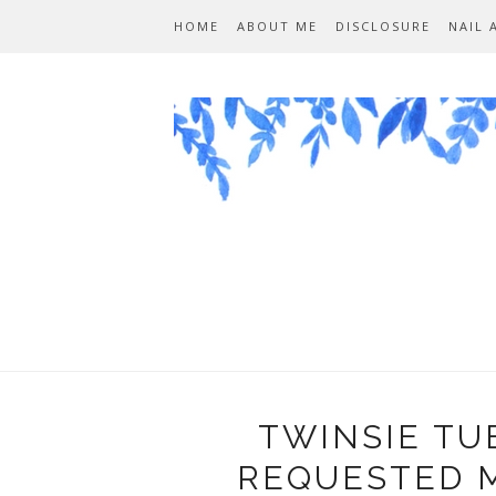
HOME
ABOUT ME
DISCLOSURE
NAIL 
TWINSIE TU
REQUESTED M