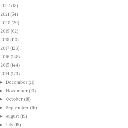
2022
(13)
►
2021
(54)
►
2020
(29)
►
2019
(62)
►
2018
(110)
►
2017
(123)
►
2016
(148)
►
2015
(144)
►
2014
(173)
December
(11)
►
November
(13)
►
October
(18)
►
September
(16)
►
August
(15)
►
July
(15)
►