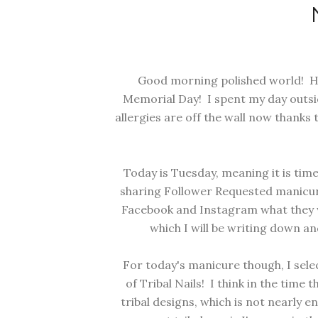
Good morning polished world! Ho
Memorial Day! I spent my day outsi
allergies are off the wall now thanks 
Today is Tuesday, meaning it is tim
sharing Follower Requested manicure
Facebook and Instagram what they wo
which I will be writing down a
For today's manicure though, I sel
of Tribal Nails! I think in the time 
tribal designs, which is not nearly