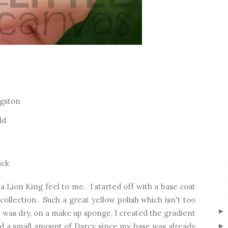
ngston
ld
ack
 a Lion King feel to me. I started off with a base coat
ollection. Such a great yellow polish which isn't too
 was dry, on a make up sponge, I created the gradient
ed a small amount of Darcy since my base was already