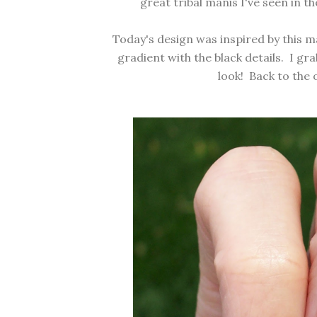
great tribal manis I've seen in t
Today's design was inspired by
this m
gradient with the black details. I g
look! Back to the 