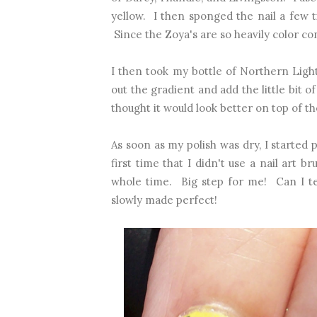
yellow. I then sponged the nail a few ti
Since the Zoya's are so heavily color co
I then took my bottle of Northern Light
out the gradient and add the little bit 
thought it would look better on top of 
As soon as my polish was dry, I started 
first time that I didn't use a nail art b
whole time. Big step for me! Can I tel
slowly made perfect!