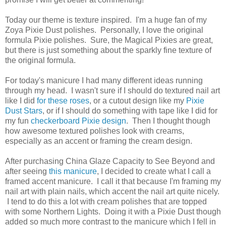
Today our theme is texture inspired. I'm a huge fan of my
Zoya Pixie Dust polishes. Personally, I love the original
formula Pixie polishes. Sure, the Magical Pixies are great,
but there is just something about the sparkly fine texture of
the original formula.
For today's manicure I had many different ideas running
through my head. I wasn't sure if I should do textured nail art
like I did
for these roses
, or a cutout design like my
Pixie
Dust Stars
, or if I should do something with tape like I did for
my fun
checkerboard Pixie design
. Then I thought though
how awesome textured polishes look with creams,
especially as an accent or framing the cream design.
After purchasing China Glaze Capacity to See Beyond and
after seeing
this manicure
, I decided to create what I call a
framed accent manicure. I call it that because I'm framing my
nail art with plain nails, which accent the nail art quite nicely.
I tend to do this a lot with cream polishes that are topped
with some Northern Lights. Doing it with a Pixie Dust though
added so much more contrast to the manicure which I fell in