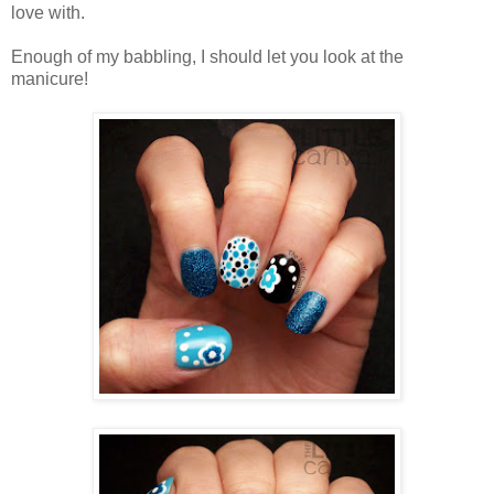
love with.
Enough of my babbling, I should let you look at the
manicure!