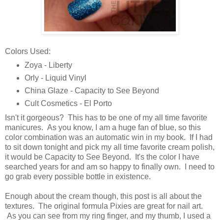
Colors Used:
Zoya - Liberty
Orly - Liquid Vinyl
China Glaze - Capacity to See Beyond
Cult Cosmetics - El Porto
Isn't it gorgeous? This has to be one of my all time favorite
manicures. As you know, I am a huge fan of blue, so this
color combination was an automatic win in my book. If I had
to sit down tonight and pick my all time favorite cream polish,
it would be Capacity to See Beyond. It's the color I have
searched years for and am so happy to finally own. I need to
go grab every possible bottle in existence.
Enough about the cream though, this post is all about the
textures. The original formula Pixies are great for nail art.
As you can see from my ring finger, and my thumb, I used a