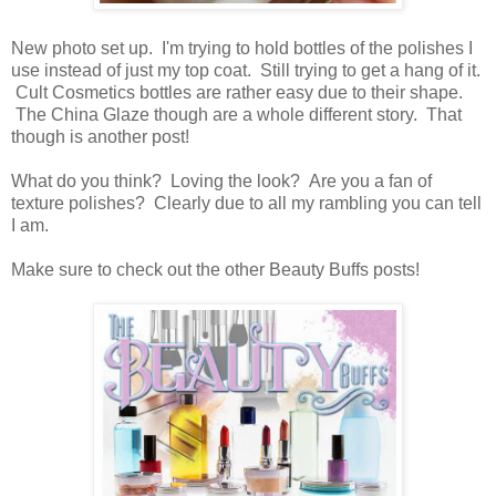
New photo set up. I'm trying to hold bottles of the polishes I
use instead of just my top coat. Still trying to get a hang of it.
Cult Cosmetics bottles are rather easy due to their shape.
The China Glaze though are a whole different story. That
though is another post!
What do you think? Loving the look? Are you a fan of
texture polishes? Clearly due to all my rambling you can tell
I am.
Make sure to check out the other Beauty Buffs posts!