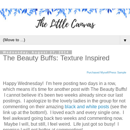
▼
Wednesday, August 27, 2014
The Beauty Buffs: Texture Inspired
Purchased Myself
/
Press Sample
Happy Wednesday! I'm here posting two days in a row,
which means it's time for another post with The Beauty Buffs!
I cannot believe it's been two weeks already since our last
postings. I apologize to the lovely ladies in the group for not
commenting on their amazing
black and white posts
(see the
link up at the bottom!). I loved each and every single one. I
feel awkward going back two weeks and commenting now.
Maybe I will, but still, I feel weird. Life just got so busy! I
promise I will get better at commenting!