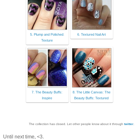
5. Plump and Polished:
6. Textured Nail Art
Texture
7. The Beauty Buffs:
8. The Little Canvas: The
Inspire
Beauty Buffs: Textured
The collection has closed. Let other people know about it through
twitter
.
Until next time, <3.