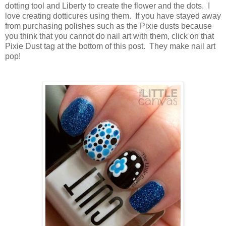
dotting tool and Liberty to create the flower and the dots. I
love creating dotticures using them. If you have stayed away
from purchasing polishes such as the Pixie dusts because
you think that you cannot do nail art with them, click on that
Pixie Dust tag at the bottom of this post. They make nail art
pop!