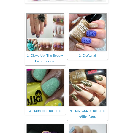
1. Claws Up! The Beauty
2. Craftynail
Buffs: Texture
3. Nailmattic: Textured
4. Nailz Craze: Textured
Glitter Nails