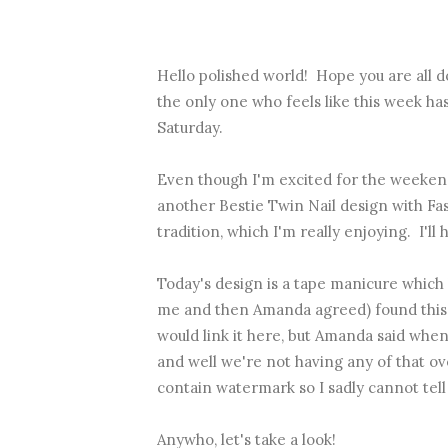
Hello polished world! Hope you are all d
the only one who feels like this week h
Saturday.
Even though I'm excited for the weekend
another Bestie Twin Nail design with
Fa
tradition, which I'm really enjoying. I'll 
Today's design is a tape manicure which 
me and then Amanda agreed) found this id
would link it here, but Amanda said when 
and well we're not having any of that o
contain watermark so I sadly cannot tell
Anywho, let's take a look!