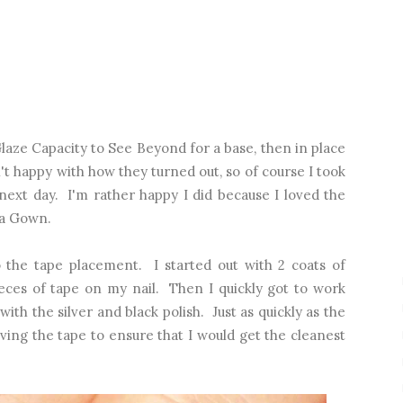
 Glaze Capacity to See Beyond for a base, then in place
't happy with how they turned out, so of course I took
next day. I'm rather happy I did because I loved the
 a Gown.
the tape placement. I started out with 2 coats of
ieces of tape on my nail. Then I quickly got to work
 with the silver and black polish. Just as quickly as the
ving the tape to ensure that I would get the cleanest