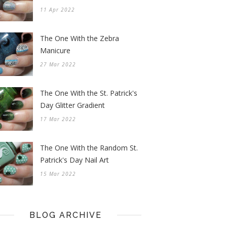
11 Apr 2022
The One With the Zebra
Manicure
27 Mar 2022
The One With the St. Patrick's
Day Glitter Gradient
17 Mar 2022
The One With the Random St.
Patrick's Day Nail Art
15 Mar 2022
BLOG ARCHIVE