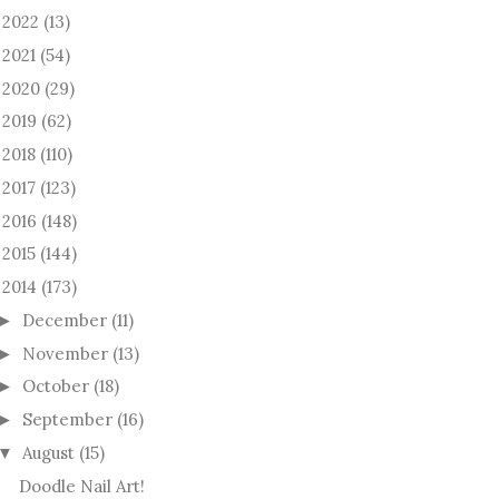
2022
(13)
►
2021
(54)
►
2020
(29)
►
2019
(62)
►
2018
(110)
►
2017
(123)
►
2016
(148)
►
2015
(144)
►
2014
(173)
December
(11)
►
November
(13)
►
October
(18)
►
September
(16)
►
August
(15)
▼
Doodle Nail Art!