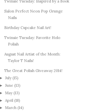
Twinsie Tuesday: Inspired by a Book
Salon Perfect Neon Pop Grunge
Nails
Birthday Cupcake Nail Art!
Twinsie Tuesday: Favorite Holo
Polish
August Nail Artist of the Month:
Taylor T Nails!
The Great Polish Giveaway 2014!
July
(15)
►
June
(13)
►
May
(13)
►
April
(18)
►
March
(14)
►