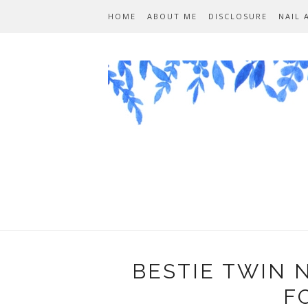
HOME
ABOUT ME
DISCLOSURE
NAIL 
BESTIE TWIN 
F