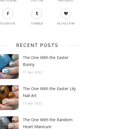
INSTAGRAM
TWITTER
PINTEREST
FACEBOOK
TUMBLR
BLOGLOVIN
RECENT POSTS
The One With the Easter
Bunny
17 Apr 2022
The One With the Easter Lily
Nail Art
15 Apr 2022
The One With the Random
Heart Manicure