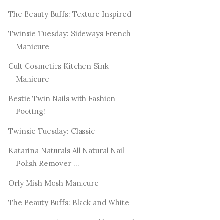
The Beauty Buffs: Texture Inspired
Twinsie Tuesday: Sideways French
Manicure
Cult Cosmetics Kitchen Sink
Manicure
Bestie Twin Nails with Fashion
Footing!
Twinsie Tuesday: Classic
Katarina Naturals All Natural Nail
Polish Remover ...
Orly Mish Mosh Manicure
The Beauty Buffs: Black and White