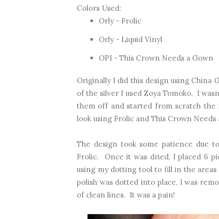
Colors Used:
Orly - Frolic
Orly - Liquid Vinyl
OPI - This Crown Needs a Gown
Originally I did this design using China
of the silver I used Zoya Tomoko. I wasn
them off and started from scratch the 
look using Frolic and This Crown Needs
The design took some patience due to 
Frolic. Once it was dried, I placed 6 p
using my dotting tool to fill in the areas
polish was dotted into place, I was remo
of clean lines. It was a pain!