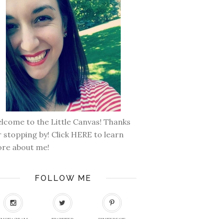
lcome to the Little Canvas! Thanks
r stopping by! Click
HERE
to learn
re about me!
FOLLOW ME