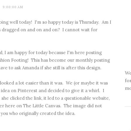
9:00:00 AM
oing well today! I'm so happy today is Thursday. Am I
as dragged on and on and on? I cannot wait for
, I am happy for today because I'm here posting
shion Footing
! This has become our monthly posting
have to ask Amanda if she still is after this design.
We
fo
looked a lot easier than it was. We (or maybe it was
mo
ea on Pinterest and decided to give it a whirl. I
she clicked the link, it led to a questionable website,
ver here on The Little Canvas. The image did not
 you who originally created the idea.