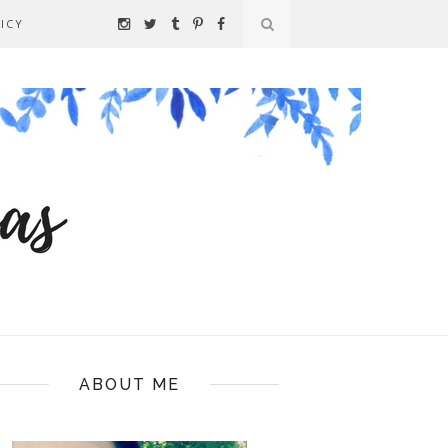
ICY
ABOUT ME