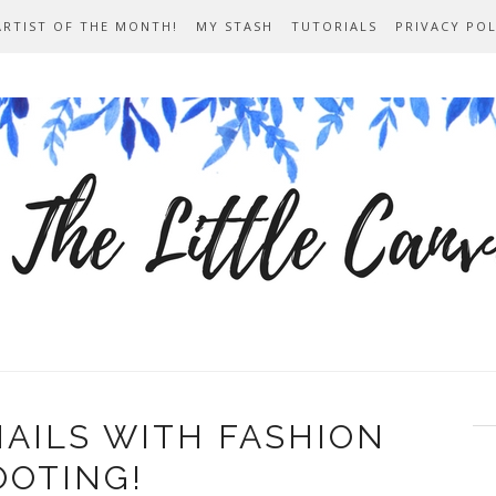
ARTIST OF THE MONTH!
MY STASH
TUTORIALS
PRIVACY POL
NAILS WITH FASHION
OOTING!