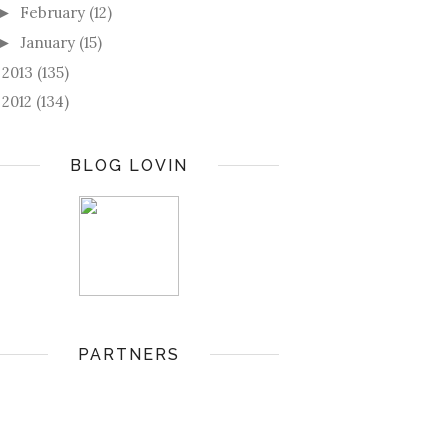
February
(12)
►
January
(15)
►
2013
(135)
►
2012
(134)
►
BLOG LOVIN
PARTNERS